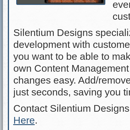
even
cus
Silentium Designs speciali
development with custome
you want to be able to mak
own Content Management 
changes easy. Add/remove p
just seconds, saving you 
Contact Silentium Designs
Here
.