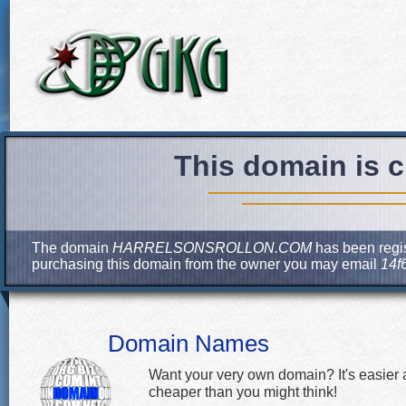
This domain is c
The domain
HARRELSONSROLLON.COM
has been regis
purchasing this domain from the owner you may email
14f
Domain Names
Want your very own domain? It's easier
cheaper than you might think!