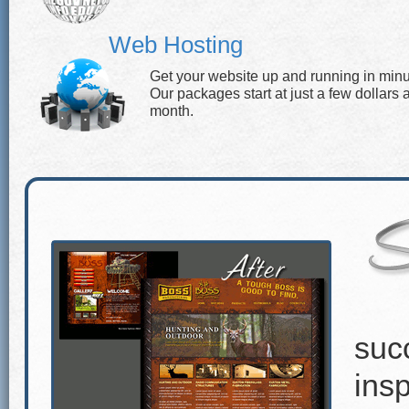
Web Hosting
Get your website up and running in minu
Our packages start at just a few dollars 
month.
suc
insp